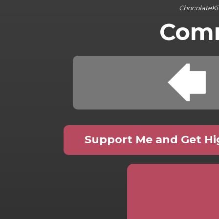
ChocolateKi
Comm
Support Me and Get Hig