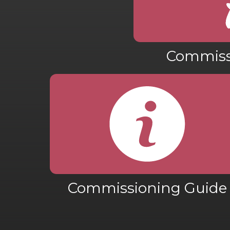
Commiss
Commissioning Guide